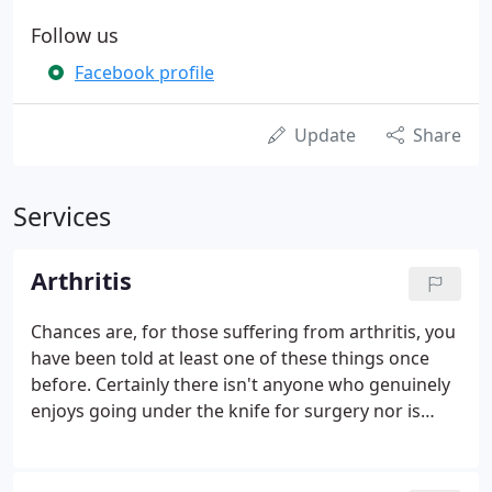
Follow us
Facebook profile
Update
Share
Services
Arthritis
Chances are, for those suffering from arthritis, you
have been told at least one of these things once
before. Certainly there isn't anyone who genuinely
enjoys going under the knife for surgery nor is
anyone thrilled about taking a daily regimen of pain
pills. Surgery comes with its own set of risks and
complications.