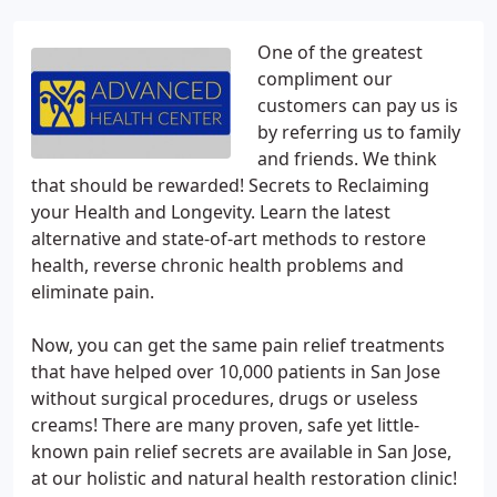
One of the greatest
compliment our
customers can pay us is
by referring us to family
and friends. We think
that should be rewarded! Secrets to Reclaiming
your Health and Longevity. Learn the latest
alternative and state-of-art methods to restore
health, reverse chronic health problems and
eliminate pain.
Now, you can get the same pain relief treatments
that have helped over 10,000 patients in San Jose
without surgical procedures, drugs or useless
creams! There are many proven, safe yet little-
known pain relief secrets are available in San Jose,
at our holistic and natural health restoration clinic!