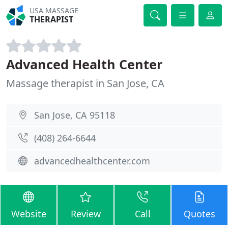
USA MASSAGE
THERAPIST
Advanced Health Center
Massage therapist in San Jose, CA
San Jose, CA 95118
(408) 264-6644
advancedhealthcenter.com
Website
Review
Call
Quotes