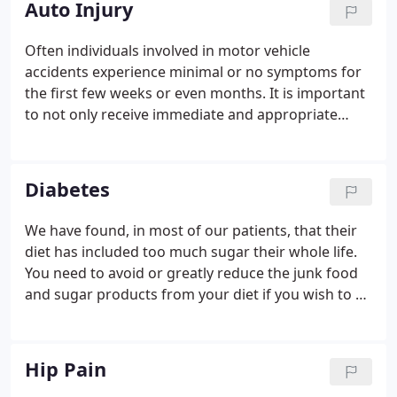
Auto Injury
Often individuals involved in motor vehicle
accidents experience minimal or no symptoms for
the first few weeks or even months. It is important
to not only receive immediate and appropriate
treatment of any injuries sustained, but also to
document the extent of the injuries present. Failure
to obtain a timely evaluation or appropriate
Diabetes
treatment for injuries sustained in a motor vehicle
accident may negate your ability to receive
We have found, in most of our patients, that their
monetary compensation for any future medical
diet has included too much sugar their whole life.
bills to relieve pain resulting from the accident.
You need to avoid or greatly reduce the junk food
and sugar products from your diet if you wish to be
healthy and live as long as possible. Dieting will not
work if fat can't break down due to the elevated
insulin levels.
Hip Pain