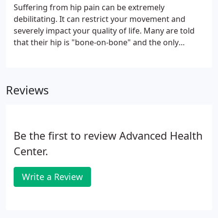
Suffering from hip pain can be extremely
debilitating. It can restrict your movement and
severely impact your quality of life. Many are told
that their hip is "bone-on-bone" and the only
options available to them are a daily dose of pain
pills, sometimes a few times a day, and hip
replacement surgery.
Reviews
Be the first to review Advanced Health
Center.
Write a Review