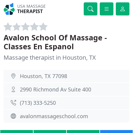
USA MASSAGE
THERAPIST
Avalon School Of Massage -
Classes En Espanol
Massage therapist in Houston, TX
Houston, TX 77098
2990 Richmond Av Suite 400
(713) 333-5250
avalonmassageschool.com