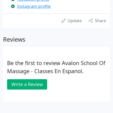
Instagram profile
Update
Share
Reviews
Be the first to review Avalon School Of
Massage - Classes En Espanol.
Write a Review