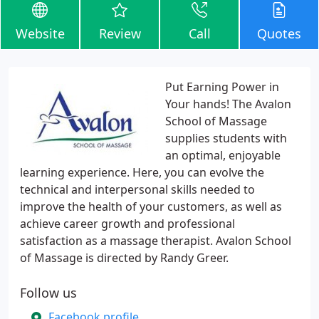
Website
Review
Call
Quotes
Put Earning Power in
Your hands! The Avalon
School of Massage
supplies students with
an optimal, enjoyable
learning experience. Here, you can evolve the
technical and interpersonal skills needed to
improve the health of your customers, as well as
achieve career growth and professional
satisfaction as a massage therapist. Avalon School
of Massage is directed by Randy Greer.
Follow us
Facebook profile